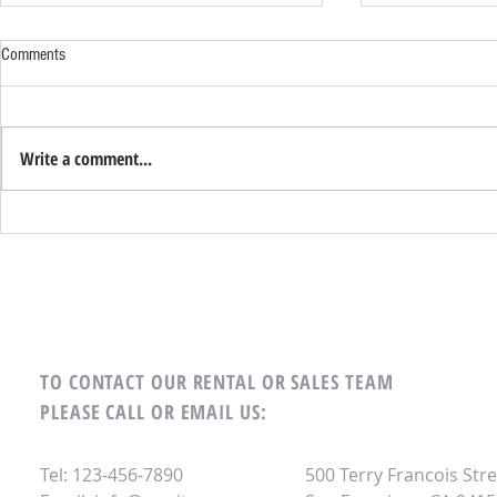
Udemy – The Everything Photoshop
AsianSuite X2: 
Comments
Masterclass: Become an Adobe
Version for Free
Certified Associate in Photoshop
Udemy – The Everything Photoshop
AsianSuite X2 d
Masterclass Download Zip:
version DOWN
Write a comment...
https://cinurl.com/2vENq3 2ff7e9595c
https://cinurl.
TO CONTACT OUR RENTAL OR SALES TEAM
PLEASE CALL OR EMAIL US:
Tel: 123-456-7890
500 Terry Francois Stre