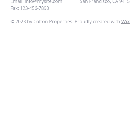
Email:
info@mysite.com
San Francisco, CA 941
Fax: 123-456-7890
© 2023 by Colton Properties. Proudly created with
Wix