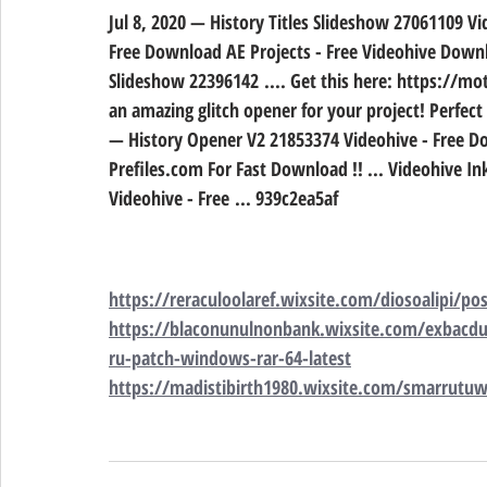
Jul 8, 2020 — History Titles Slideshow 27061109 V
Free Download AE Projects - Free Videohive Downlo
Slideshow 22396142 .... Get this here: https://mo
an amazing glitch opener for your project! Perfect
— History Opener V2 21853374 Videohive - Free Dow
Prefiles.com For Fast Download !! ... Videohive I
Videohive - Free ... 939c2ea5af
https://reraculoolaref.wixsite.com/diosoalipi/p
https://blaconunulnonbank.wixsite.com/exbacdu
ru-patch-windows-rar-64-latest
https://madistibirth1980.wixsite.com/smarrutuwi