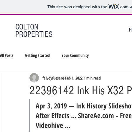
This site was designed with the
.com
w
COLTON
H
PROPERTIES
All Posts
Getting Started
Your Community
faivoyfuesare
Feb 1, 2022
1 min read
22396142 Ink His X32 P
Apr 3, 2019 — Ink History Slidesh
After Effects ... ShareAe.com - Fre
Videohive ...