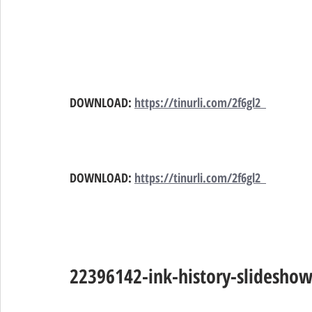
DOWNLOAD:
https://tinurli.com/2f6gl2  
DOWNLOAD:
https://tinurli.com/2f6gl2  
22396142-ink-history-slidesho