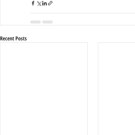
Recent Posts